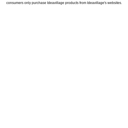
consumers only purchase Ideavillage products from Ideavillage's websites.