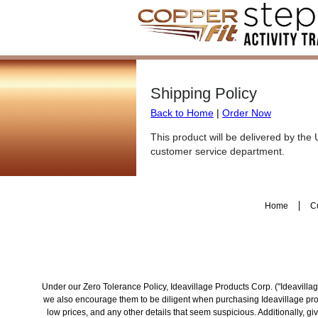
Shipping Policy
Back to Home
|
Order Now
This product will be delivered by the
customer service department.
Home
C
Under our Zero Tolerance Policy, Ideavillage Products Corp. ("Ideavillage
we also encourage them to be diligent when purchasing Ideavillage produ
low prices, and any other details that seem suspicious. Additionally, 