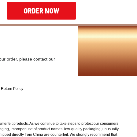
ORDER NOW
our order, please contact our
Return Policy
unterfeit products. As we continue to take steps to protect our consumers,
ckaging, improper use of product names, low-quality packaging, unusually
shipped directly from China are counterfeit. We strongly recommend that