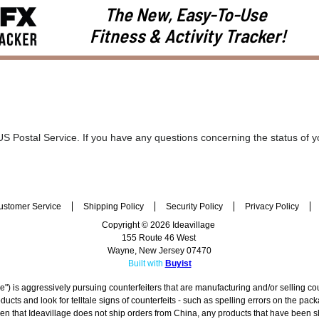
The New, Easy-To-Use
Fitness & Activity Tracker!
 US Postal Service. If you have any questions concerning the status of y
ustomer Service
Shipping Policy
Security Policy
Privacy Policy
Copyright © 2026 Ideavillage
155 Route 46 West
Wayne, New Jersey 07470
Built with
Buyist
") is aggressively pursuing counterfeiters that are manufacturing and/or selling co
cts and look for telltale signs of counterfeits - such as spelling errors on the pa
given that Ideavillage does not ship orders from China, any products that have been 